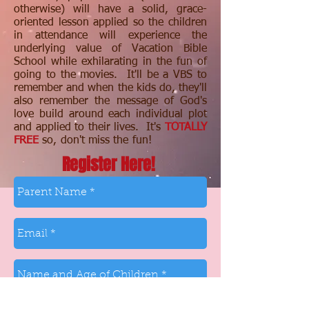
otherwise) will have a solid, grace-
oriented lesson applied so the children
in attendance will experience the
underlying value of Vacation Bible
School while exhilarating in the fun of
going to the movies. It'll be a VBS to
remember and when the kids do, they'll
also remember the message of God's
love build around each individual plot
and applied to their lives. It's
TOTALLY
FREE
so, don't miss the fun!
Register Here!