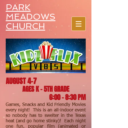
PARK
MEADOWS
CHURCH
AUGUST 4-7
AGES K - 5TH GRADE
6:00 - 8:30 PM
Games, Snacks and Kid Friendly Movies
every night! This is an all-indoor event
so nobody has to swelter in the Texas
heat (and go home stinky)! Each night
one fun, popular film (animated or