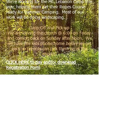
We’re working for the Mt. Lebanon Camp this
year, helping them get their Ropes Course
ready for Summer Camping. Most of our
work will be doing landscaping.
Drop-Off and Pick-up
We are leaving the church @ 6:00 on Friday
and coming back on Sunday after Noon. We
will have the kids phone home
before
we get
back so parents can pick them up at the
church.
CLICK HERE to pay and/or download
Registration Form
Need to Bring
Bedding (Long twin sized mattresses)
Toiletries
Towel (at least one)
Flash Light
Closed Toe Shoes (only kind you can use in the kitchen)
Hat or Hair Tie (for kitchen)
Clothes you don’t mind getting dirty in
Bible & Pen
A “Can Do”, Flexible Attitude