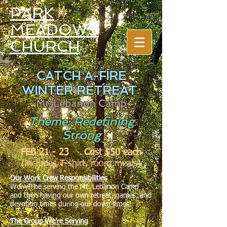
PARK
MEADOWS
CHURCH
CATCH A-FIRE
WINTER RETREAT
Mt. Lebanon Camp
Theme: Redefining
Strong
FEB 21 - 23 Cost $50 each
(includes T-shirt, room meals)
Our Work Crew Responsibilities
We will be serving the Mt. Lebanon Camp
and then having our own retreat, games, and
devotion times during our down times!
The Group We’re Serving